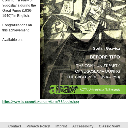
Communist Party of
Yugoslavia during the
Great Purge (1936-
1940)" in English.
Congratulations on
this achievement!
Available on:
https://www.tlu.ee/en/taxonomy/term/83/bookshop
Contact
Privacy Policy
Imprint
Accessibility
Classic View