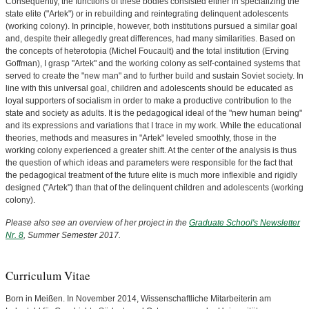
Consequently, the functions of these bodies consisted either in specializing the
state elite ("Artek") or in rebuilding and reintegrating delinquent adolescents
(working colony). In principle, however, both institutions pursued a similar goal
and, despite their allegedly great differences, had many similarities. Based on
the concepts of heterotopia (Michel Foucault) and the total institution (Erving
Goffman), I grasp "Artek" and the working colony as self-contained systems that
served to create the "new man" and to further build and sustain Soviet society. In
line with this universal goal, children and adolescents should be educated as
loyal supporters of socialism in order to make a productive contribution to the
state and society as adults. It is the pedagogical ideal of the "new human being"
and its expressions and variations that I trace in my work. While the educational
theories, methods and measures in "Artek" leveled smoothly, those in the
working colony experienced a greater shift. At the center of the analysis is thus
the question of which ideas and parameters were responsible for the fact that
the pedagogical treatment of the future elite is much more inflexible and rigidly
designed ("Artek") than that of the delinquent children and adolescents (working
colony).
Please also see an overview of her project in the
Graduate School's Newsletter
Nr. 8
, Summer Semester 2017.
Curriculum Vitae
Born in Meißen. In November 2014, Wissenschaftliche Mitarbeiterin am