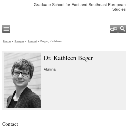
Graduate School for East and Southeast European
Studies
Home
People
Alumni
Beger, Kathleen
Dr. Kathleen Beger
Alumna
Contact