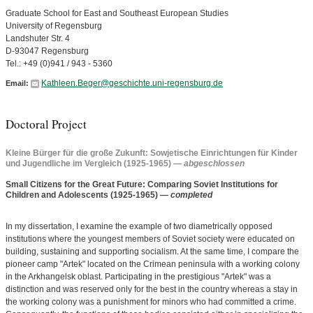
Graduate School for East and Southeast European Studies
University of Regensburg
Landshuter Str. 4
D-93047 Regensburg
Tel.: +49 (0)941 / 943 - 5360
Kathleen.Beger@geschichte.uni-regensburg.de
Email:
Doctoral Project
Kleine Bürger für die große Zukunft: Sowjetische Einrichtungen für Kinder
und Jugendliche im Vergleich (1925-1965)
— abgeschlossen
Small Citizens for the Great Future: Comparing Soviet Institutions for
Children and Adolescents (1925-1965)
— completed
In my dissertation, I examine the example of two diametrically opposed
institutions where the youngest members of Soviet society were educated on
building, sustaining and supporting socialism. At the same time, I compare the
pioneer camp "Artek" located on the Crimean peninsula with a working colony
in the Arkhangelsk oblast. Participating in the prestigious "Artek" was a
distinction and was reserved only for the best in the country whereas a stay in
the working colony was a punishment for minors who had committed a crime.