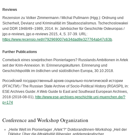
Reviews
Rezension zu Volker Zimmermann / Michal Pullmann (Hgg.): Ordnung und
Sicherheit, Devianz und Kriminalität im Staatssozialismus. Tschechoslowakei
und DDR 1948/49–1989, 2014. In: Jahrbücher für Geschichte Osteuropas /
jgo.e-reviews, jgo.e-reviews 2015, 4, S. 37-39. URL:
https://www.recensio.net/r/792969007eb34dad8e327764ab47c63b
.
Further Publications
Comeback eines sowjetischen Pionierlagers? Russlands Ambitionen in Artek
seit der Krim-Annexion. In: Erinnerungskulturen. Erinnerung und
Geschichtspolitik im östlichen und südöstlichen Europa, 30.10.2018.
Российский государственный архив социально-политической истории
(РГАСПИ) / The Russian State Archive of Socio-Political History (RGASPI), in:
ESE Archives Guide: A Web Guide to East and Southeast European Archives,
2018 (2018-08-01),
http://www.ese-archives.geschichte.uni-muenchen.de/?
p=174
Conference and Workshop Organization
„Heile Welt im Pionierlager ‚Artek‘?“ DoktorandInnen-Workshop „Heil der
Diktatur. Über die Attraktivität illiberaler, antidemokratischer