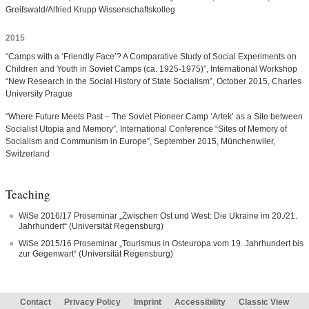
Greifswald/Alfried Krupp Wissenschaftskolleg
2015
“Camps with a ‘Friendly Face’? A Comparative Study of Social Experiments on
Children and Youth in Soviet Camps (ca. 1925-1975)”, International Workshop
“New Research in the Social History of State Socialism”, October 2015, Charles
University Prague
“Where Future Meets Past – The Soviet Pioneer Camp ‘Artek’ as a Site between
Socialist Utopia and Memory”, International Conference “Sites of Memory of
Socialism and Communism in Europe”, September 2015, Münchenwiler,
Switzerland
Teaching
WiSe 2016/17 Proseminar „Zwischen Ost und West: Die Ukraine im 20./21.
Jahrhundert“ (Universität Regensburg)
WiSe 2015/16 Proseminar „Tourismus in Osteuropa vom 19. Jahrhundert bis
zur Gegenwart“ (Universität Regensburg)
Contact
Privacy Policy
Imprint
Accessibility
Classic View