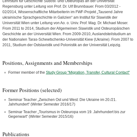
Lehrstuhl für Geschichte Südost- und Ost­europas an der Universität
Regensburg unter Leitung von Prof. Dr. Ulf Brunnbauer. From 03/2012 -
02/2014, Wissenschaftliche Mitarbeiterin im FWF-Projekt „Tausend Jahre
ukrainische Sprachgeschichte in Galizien“ am Institut für Slawistik der
Universität Wien unter Lei­tung von Ao. o. Univ. Prof. Mag. Dr. Michael Moser.
From 2011 to 2014, Studium der Allgemeinen Slawistik und Osteuropäischen
Geschichte an der Universität Wien. From 2009-2010, Auslandsteilstudium an
der Nationalen Taras-Schewtschenko-Universität Kiew (Ukraine). From 2007 to
2011, Studium der Ostslavistik und Polonistik an der Universität Leipzig.
Positions, Assignments and Memberships
Former member of the
Study Group "Migration, Transfer, Cultural Contact"
Former Positions (selected)
Seminar Teacher „Zwischen Ost und West: Die Ukraine im 20./21.
Jahrhundert“ (Winter Semester 2016/17)
Seminar Teacher „Tourismus in Osteuropa vom 19. Jahrhundert bis zur
Gegenwart“ (Winter Semester 2015/16)
Publications