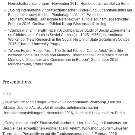
Herrschaftsvorstellungen“, November 2016, Humboldt-Universität zu Berlin
„'Going International?' Staatsozialistischer Kinder- und Jugendtourismus am
Beispiel des sowjetischen Pionierlagers 'Artek'“, Workshop
„Tourismuswelten. Translokale Perspektiven auf die Tourismusgeschichte”,
Februar 2016, Greifswald/Alfried Krupp Wissenschaftskolleg
“Camps with a ‘Friendly Face’? A Comparative Study of Social Experiments
on Children and Youth in Soviet Camps (ca. 1925-1975)”, International
Workshop “New Research in the Social History of State Socialism”, October
2015, Charles University Prague
“Where Future Meets Past – The Soviet Pioneer Camp ‘Artek’ as a Site
between Socialist Utopia and Memory”, International Conference “Sites of
Memory of Socialism and Communism in Europe”, September 2015,
Münchenwiler, Switzerland
Presentations
2016
„Heile Welt im Pionierlager ‚Artek‘?“ DoktorandInnen-Workshop „Heil der
Diktatur. Über die Attraktivität illiberaler, antidemokratischer
Herrschaftsvorstellungen“, November 2016, Humboldt-Universität zu Berlin
„‘Going International?‘ Staatsozialistischer Kinder- und Jugendtourismus am
Beispiel des sowjetischen Pionierlagers ‚Artek‘“, Workshop „Tourismuswelten.
Translokale Perspektiven auf die Tourismusgeschichte”, Februar 2016,