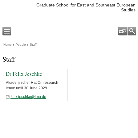
Graduate School for East and Southeast European
Studies
Home
People
Staff
Staff
Dr Felix Jeschke
Akademischer Rat On research
leave until 30 June 2029
felix.jeschke@lmu.de