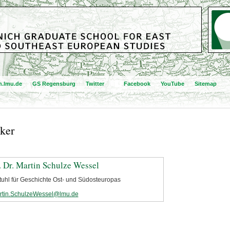
.lmu.de
GS Regensburg
Twitter
Facebook
YouTube
Sitemap
ker
. Dr. Martin Schulze Wessel
tuhl für Geschichte Ost- und Südosteuropas
rtin.SchulzeWessel@lmu.de