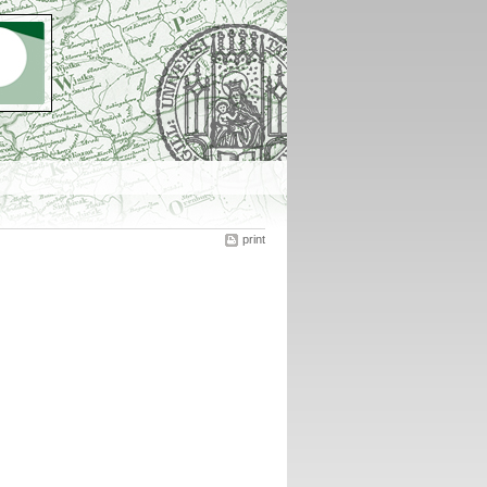
print