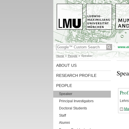
www.en
Home
People
Speaker
ABOUT US
Spea
RESEARCH PROFILE
PEOPLE
Prof
Speaker
Lehrs
Principal Investigators
Doctoral Students
Ma
Staff
Alumni