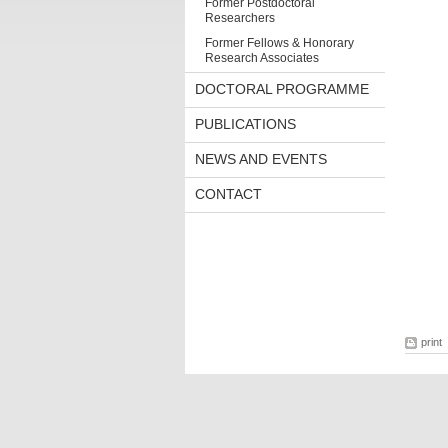
Former Postdoctoral
Researchers
Former Fellows & Honorary
Research Associates
DOCTORAL PROGRAMME
PUBLICATIONS
NEWS AND EVENTS
CONTACT
print