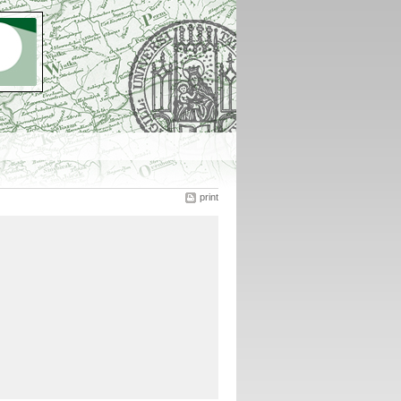
print