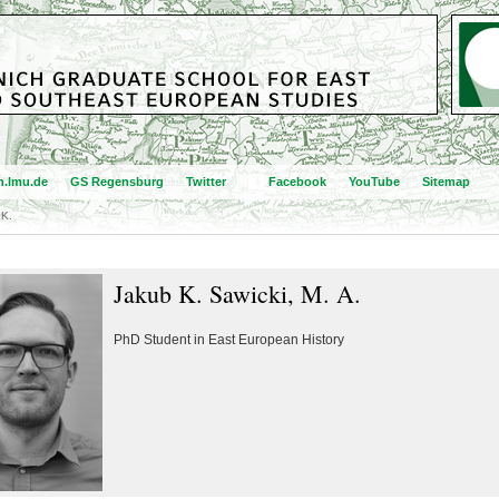
.lmu.de
GS Regensburg
Twitter
Facebook
YouTube
Sitemap
 K.
Jakub K. Sawicki, M. A.
PhD Student in East European History