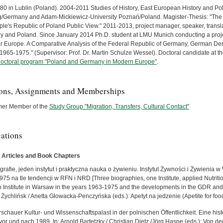
80 in Lublin (Poland). 2004-2011 Studies of History, East European History and Poli
g/Germany and Adam-Mickiewicz-University Poznań/Poland. Magister-Thesis: "The 
ple's Republic of Poland Public View." 2011-2013, project manager, speaker, transla
 and Poland. Since January 2014 Ph.D. student at LMU Munich conducting a projec
r Europe. A Comparative Analysis of the Federal Republic of Germany, German Dem
1965-1975." (Supervisor: Prof. Dr. Martin Schulze Wessel). Doctoral candidate at t
doctoral program "Poland and Germany in Modern Europe"
.
ions, Assignments and Memberships
mer Member of the
Study Group "Migration, Transfers, Cultural Contact"
cations
 Articles and Book Chapters
grafie, jeden instytut i praktyczna nauka o żywieniu. Instytut Żywności i Żywienia 
75 na tle tendencji w RFN i NRD [Three biographies, one Institute, applied Nutriti
on Institute in Warsaw in the years 1963-1975 and the developments in the GDR and 
 Żychlińsk / Anetta Głowacka-Penczyńska (eds.): Apetyt na jedzenie (Apetite for fo
schauer Kultur- und Wissenschaftspalast in der polnischen Öffentlichkeit. Eine hi
vor und nach 1989. In: Arnold Bartetzky / Christian Dietz /Jörg Haspe (eds.): Von