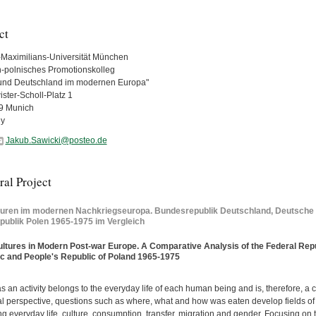
ct
Maximilians-Universität München
-polnisches Promotionskolleg
und Deutschland im modernen Europa"
ster-Scholl-Platz 1
9 Munich
y
Jakub.Sawicki@posteo.de
al Project
turen im modernen Nachkriegseuropa. Bundesrepublik Deutschland, Deutsche
publik Polen 1965-1975 im Vergleich
ltures in Modern Post-war Europe. A Comparative Analysis of the Federal Re
c and People's Republic of Poland 1965-1975
s an activity belongs to the everyday life of each human being and is, therefore, a 
al perspective, questions such as where, what and how was eaten develop fields of r
g everyday life, culture, consumption, transfer, migration and gender. Focusing on