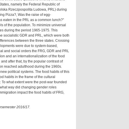
States, namely the Federal Republic of
olska Rzeczpospolita Ludowa, PRL) during
ng Pizza?, Was the raise of egg-
s eaten in the PRL as a common lunch?”
ls of the population. To minimize universal
ies during the period 1965-1975. This
he socialistic GDR and PRL, which were both
ifferences between the three states. Crossing
velopments were due to system-based,
litical and social orders the FRG, GDR and PRL
on and an internationalization of the food
and after that, by the popular contrast of
ation reached adulthood during the 1960s.
new political systems. The food habits of this
d habits in the frame of the cultural
y: To what extent were the post-war founded
In what way did changing gender roles
immigration impact the food habits of FRG,
ersemester 2016/17.