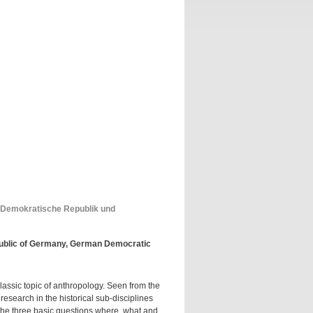
 Demokratische Republik und
public of Germany, German Democratic
classic topic of anthropology. Seen from the
esearch in the historical sub-disciplines
 the three basic questions where, what and