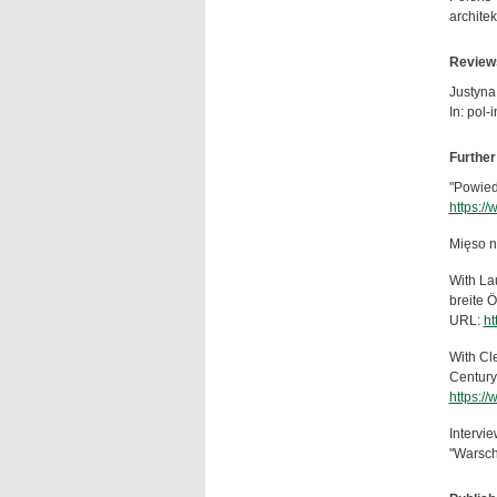
archite
Review
Justyna
In: pol-
Further
"Powied
https:/
Mięso n
With La
breite Ö
URL:
ht
With Cle
Century
https:/
Intervi
"Warsch