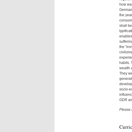
how was
Germany
the yea
consump
shall be
typifica
enables
sufferi
the "ir
civilizi
experien
habits. 
wealth a
They wer
generati
developm
socio-ec
influenc
GDR an
Please 
Curri