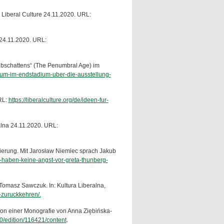
: Liberal Culture 24.11.2020. URL:
a 24.11.2020. URL:
lbschattens“ (The Penumbral Age) im
seum-im-endstadium-uber-die-ausstellung-
RL:
https://liberalculture.org/de/ideen-fur-
ralna 24.11.2020. URL:
gierung. Mit Jarosław Niemiec sprach Jakub
te-haben-keine-angst-vor-greta-thunberg-
Tomasz Sawczuk. In: Kultura Liberalna,
n-zuruckkehren/.
on einer Monografie von Anna Ziębińska-
60/edition/116421/content
.