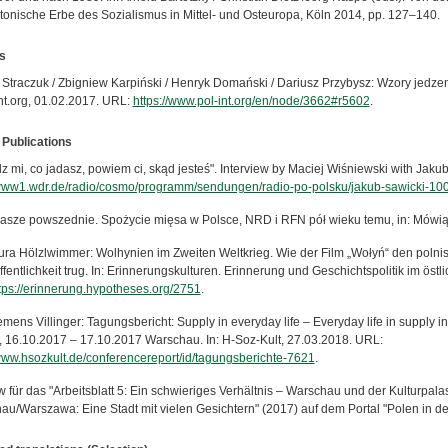
ktonische Erbe des Sozialismus in Mittel- und Osteuropa, Köln 2014, pp. 127–140.
s
 Straczuk / Zbigniew Karpiński / Henryk Domański / Dariusz Przybysz: Wzory jedze
int.org, 01.02.2017. URL:
https://www.pol-int.org/en/node/3662#r5602
.
 Publications
z mi, co jadasz, powiem ci, skąd jesteś". Interview by Maciej Wiśniewski with Jak
/www1.wdr.de/radio/cosmo/programm/sendungen/radio-po-polsku/jakub-sawicki-100
asze powszednie. Spożycie mięsa w Polsce, NRD i RFN pół wieku temu, in: Mówią 
ura Hölzlwimmer: Wolhynien im Zweiten Weltkrieg. Wie der Film „Wołyń“ den polnisc
ffentlichkeit trug. In: Erinnerungskulturen. Erinnerung und Geschichtspolitik im ös
tps://erinnerung.hypotheses.org/2751
.
mens Villinger: Tagungsbericht: Supply in everyday life – Everyday life in supply in
, 16.10.2017 – 17.10.2017 Warschau. In: H-Soz-Kult, 27.03.2018. URL:
/www.hsozkult.de/conferencereport/id/tagungsberichte-7621
.
ew für das "Arbeitsblatt 5: Ein schwieriges Verhältnis – Warschau und der Kulturpa
au/Warszawa: Eine Stadt mit vielen Gesichtern" (2017) auf dem Portal "Polen in de