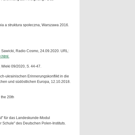
nia a struktura społeczna, Warszawa 2016.
ub Sawicki, Radio Cosmo, 24.09.2020. URL:
.html.
Wieki 09/2020, S. 44-47.
h-ukrainischen Erinnerungskonflikt in die
tlichen und südöstlichen Europa, 12.10.2018.
 the 20th
last" für das Landeskunde-Modul
r Schule" des Deutschen Polen-Instituts.