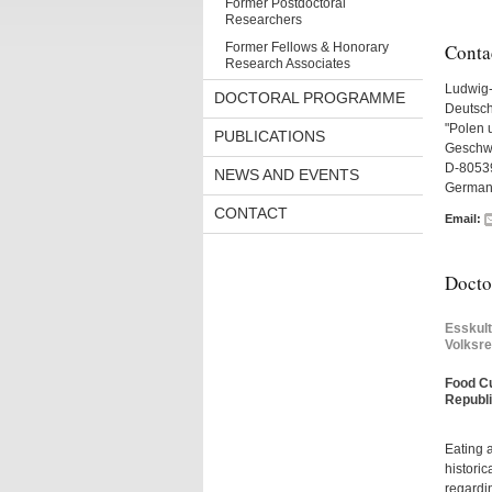
Former Postdoctoral
Researchers
Former Fellows & Honorary
Conta
Research Associates
Ludwig-
DOCTORAL PROGRAMME
Deutsch
"Polen 
PUBLICATIONS
Geschwi
D-8053
NEWS AND EVENTS
German
CONTACT
Email:
Doctor
Esskul
Volksre
Food Cu
Republi
Eating a
historic
regardin