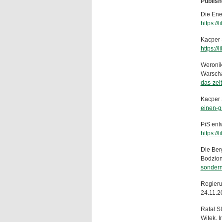
Publish
Die Ener
https://
Kacper S
https://
Weronik
Warscha
das-zei
Kacper 
einen-g
PiS ent
https://
Die Ber
Bodzion
sondern-
Regieru
24.11.2
Rafał S
Witek. 