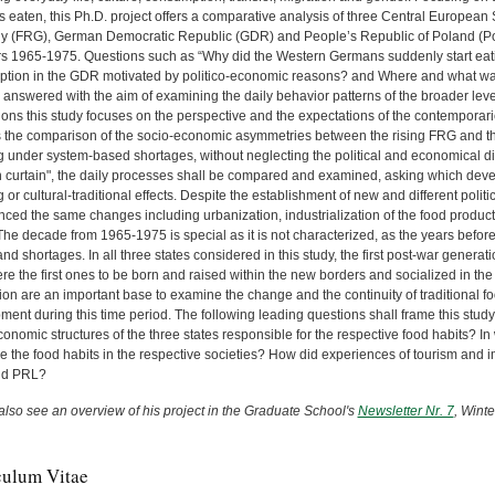
 eaten, this Ph.D. project offers a comparative analysis of three Central European 
 (FRG), German Democratic Republic (GDR) and People’s Republic of Poland (P
rs 1965-1975. Questions such as “Why did the Western Germans suddenly start eati
tion in the GDR motivated by politico-economic reasons? and Where and what wa
 answered with the aim of examining the daily behavior patterns of the broader leve
tions this study focuses on the perspective and the expectations of the contemporar
 the comparison of the socio-economic asymmetries between the rising FRG and t
ng under system-based shortages, without neglecting the political and economical d
on curtain", the daily processes shall be compared and examined, asking which de
ng or cultural-traditional effects. Despite the establishment of new and different po
ced the same changes including urbanization, industrialization of the food producti
The decade from 1965-1975 is special as it is not characterized, as the years before 
nd shortages. In all three states considered in this study, the first post-war gener
e the first ones to be born and raised within the new borders and socialized in the 
on are an important base to examine the change and the continuity of traditional foo
ent during this time period. The following leading questions shall frame this stud
onomic structures of the three states responsible for the respective food habits? 
e the food habits in the respective societies? How did experiences of tourism and 
d PRL?
also see an overview of his project in the Graduate School's
Newsletter Nr. 7
, Wint
culum Vitae