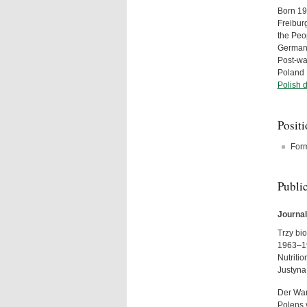
Born 19
Freibur
the Peo
Germany
Post-wa
Poland 
Polish 
Posit
For
Publi
Journal
Trzy bio
1963–19
Nutriti
Justyna
Der War
Polens 