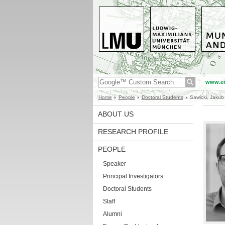
www.en
Home
People
Doctoral Students
Sawicki, Jakub
ABOUT US
RESEARCH PROFILE
PEOPLE
Speaker
Principal Investigators
Doctoral Students
Staff
Alumni