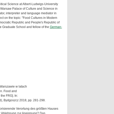
tical Science at Albert-Ludwigs-University
Warsaw Palace of Culture and Science in
tor, interpreter and language mediator in
t on the topic: "Food Cultures in Modern
ocratic Republic and People's Republic of
he Graduate School and fellow of the
German-
w Warszawie w latach
on. Food and
the FRG]. In:
od), Bydgoszcz 2018, pp. 281-298.
storisierende Verortung des größten Hauses
 der Ablehnung zur Aneignung? Das