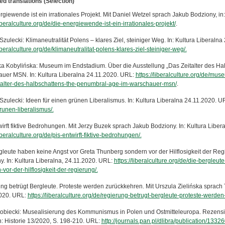
ed translations (Selection)
giewende ist ein irrationales Projekt. Mit Daniel Wetzel sprach Jakub Bodziony, in
liberalculture.org/de/die-energiewende-ist-ein-irrationales-projekt/
.
zulecki: Klimaneutralität Polens – klares Ziel, steiniger Weg. In: Kultura Liberaln
liberalculture.org/de/klimaneutralitat-polens-klares-ziel-steiniger-weg/.
a Kobylińska: Museum im Endstadium. Über die Ausstellung „Das Zeitalter des Ha
uer MSN. In: Kultura Liberalna 24.11.2020. URL:
https://liberalculture.org/de/mu
talter-des-halbschattens-the-penumbral-age-im-warschauer-msn/
.
Szulecki: Ideen für einen grünen Liberalismus. In: Kultura Liberalna 24.11.2020. U
runen-liberalismus/.
wirft fiktive Bedrohungen. Mit Jerzy Buzek sprach Jakub Bodziony. In: Kultura Libe
liberalculture.org/de/pis-entwirft-fiktive-bedrohungen/.
gleute haben keine Angst vor Greta Thunberg sondern vor der Hilflosigkeit der Re
y. In: Kultura Liberalna, 24.11.2020. URL:
https://liberalculture.org/de/die-bergleu
vor-der-hilflosigkeit-der-regierung/.
ng betrügt Bergleute. Proteste werden zurückkehren. Mit Urszula Zielińska sprach 
020. URL:
https://liberalculture.org/de/regierung-betrugt-bergleute-proteste-werde
tobiecki: Musealisierung des Kommunismus in Polen und Ostmitteleuropa. Rezensi
In: Historie 13/2020, S. 198-210. URL:
http://journals.pan.pl/dlibra/publication/1332