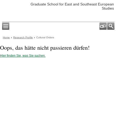
Graduate School for East and Southeast European
Studies
Home
Research Profile
Cultural Orders
Oops, das hätte nicht passieren dürfen!
Hier finden Sie, was Sie suchen.