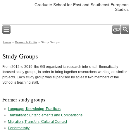
Graduate School for East and Southeast European
Studies
Home
Research Profile
Study Groups
Study Groups
From 2012 to 2019, the GS organized its research into small, thematically-
focused study groups, in order to bring together researchers working on similar
projects. Each study group was supervised by at least two members of the
School’s teaching staff.
Former study groups
Language, Knowledge, Practices
Transatlantic Entanglements and Comparisons
Migration, Transfers, Cultural Contact
Performativity