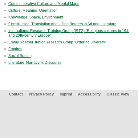
Commemorative Culture and Mental Maps
Culture, Meaning, Orientation
Knowledge, Space, Environment
Construction, Translation and Lifting Borders in Art and Literature
International Research Training Group (IRTG) "Religious cultures in 19th
and 20th-century Europe"
Emmy Noether Junior Research Group 'Ordering Diversity'
Empires
Social Sorting
Literature, Narrativity, Discourse
Contact
Privacy Policy
Imprint
Accessibility
Classic View